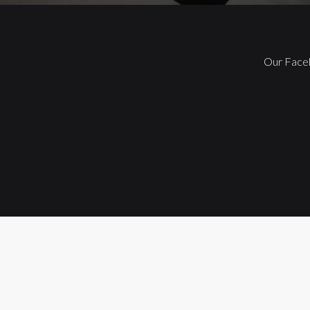
Our Face