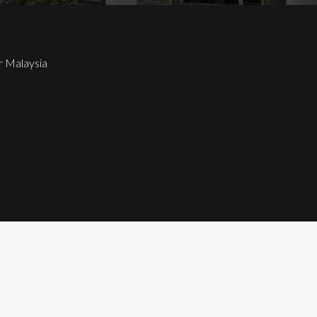
r Malaysia