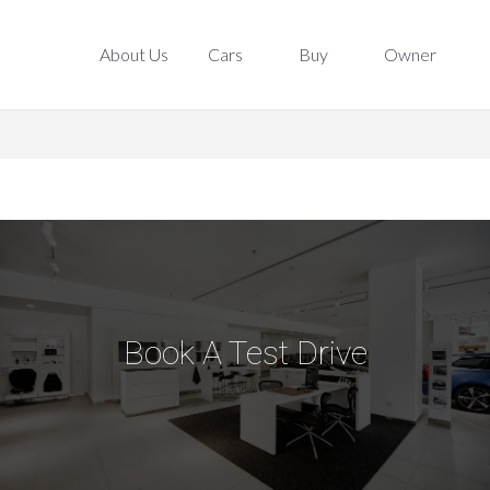
About Us
Cars
Buy
Owner
About Us
Cars
Buy
Owner
Book A Test Drive