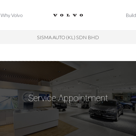
Why Volvo
Build
Why Volvo
Build
SISMA AUTO (KL) SDN BHD
Service Appointment