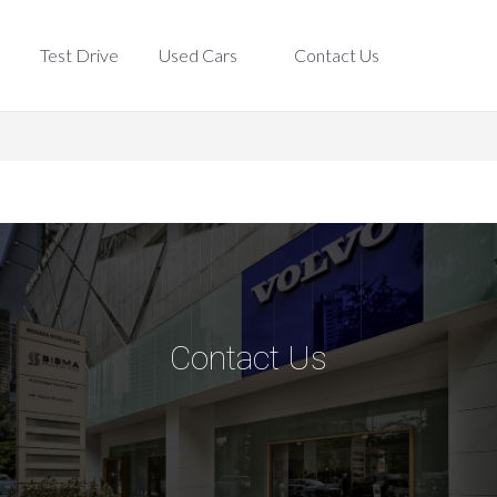
Test Drive
Used Cars
Contact Us
Test Drive
Used Cars
Contact Us
Contact Us