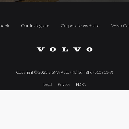
book
Our Instagram
Corporate Website
Volvo Ca
Copyright ©️ 2023 SISMA Auto (KL) Sdn Bhd (510911-V)
Legal
Privacy
PDPA